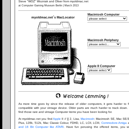
Steve "WOZ" Wozniak and Oliver from myoldmac.net
at Computer Gaming Museum Berlin | March 2013
Macintosh Computer
myoldmac.net´s MacLocator
Macintosh Periphery
Apple II Computer
Welcome Lemming !
As more time goes by since the release of older computers, it gets harder to 
compatible with your vintage device. Older parts are much harder to track down. 
find those rare and vintage Computer items you have been looking for.
At myoldmac.net you find
Apple
II // ][ 2, Lisa,
Macintosh
: Macintosh SE, Mac SE/3
Plus, 128k, 512k, Mac Classic Colour, FDHD, LC, LCII, LCIII,
Commodore-Amiga
and 16 Bit Computer like ATARI
. Have fun perusing the offered items, you wil