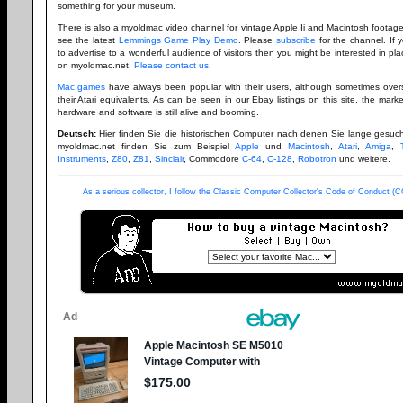
something for your museum.
There is also a myoldmac video channel for vintage Apple Ii and Macintosh footag
see the latest
Lemmings Game Play Demo
. Please
subscribe
for the channel. If 
to advertise to a wonderful audience of visitors then you might be interested in pl
on myoldmac.net.
Please contact us
.
Mac games
have always been popular with their users, although sometimes ove
their Atari equivalents. As can be seen in our Ebay listings on this site, the mark
hardware and software is still alive and booming.
Deutsch:
Hier finden Sie die historischen Computer nach denen Sie lange gesuc
myoldmac.net finden Sie zum Beispiel
Apple
und
Macintosh
,
Atari
,
Amiga
,
Instruments
,
Z80
,
Z81
,
Sinclair
, Commodore
C-64
,
C-128
,
Robotron
und weitere.
As a serious collector, I follow the Classic Computer Collector's Code of Conduct 