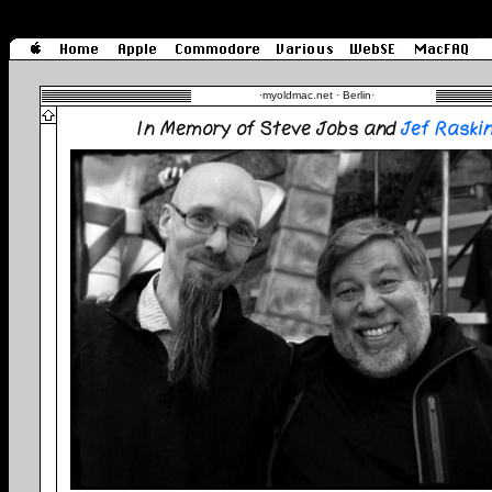
·
myoldmac.net · Berlin
·
In Memory of Steve Jobs and
Jef Raski