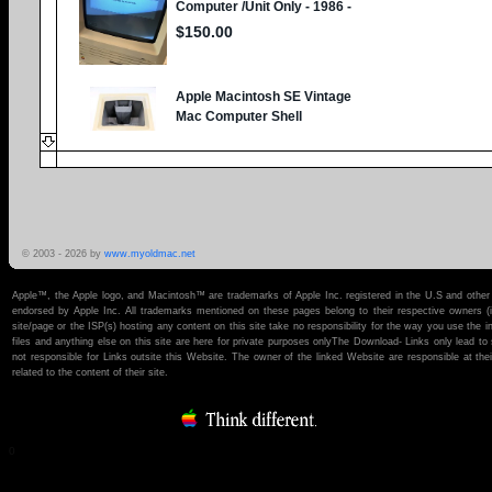
© 2003 -
2026 by
www.myoldmac.net
Apple™, the Apple logo, and Macintosh™ are trademarks of Apple Inc. registered in the U.S and other 
endorsed by Apple Inc. All trademarks mentioned on these pages belong to their respective owners (if t
site/page or the ISP(s) hosting any content on this site take no responsibility for the way you use the i
files and anything else on this site are here for private purposes onlyThe Download- Links only lead 
not responsible for Links outsite this Website. The owner of the linked Website are responsible at thei
related to the content of their site.
0